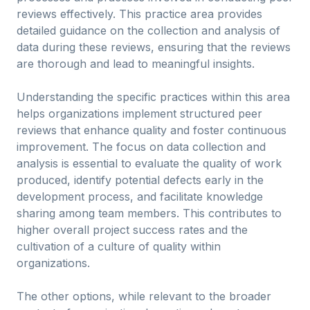
reviews effectively. This practice area provides
detailed guidance on the collection and analysis of
data during these reviews, ensuring that the reviews
are thorough and lead to meaningful insights.
Understanding the specific practices within this area
helps organizations implement structured peer
reviews that enhance quality and foster continuous
improvement. The focus on data collection and
analysis is essential to evaluate the quality of work
produced, identify potential defects early in the
development process, and facilitate knowledge
sharing among team members. This contributes to
higher overall project success rates and the
cultivation of a culture of quality within
organizations.
The other options, while relevant to the broader