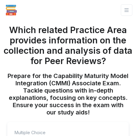
Which related Practice Area
provides information on the
collection and analysis of data
for Peer Reviews?
Prepare for the Capability Maturity Model
Integration (CMMI) Associate Exam.
Tackle questions with in-depth
explanations, focusing on key concepts.
Ensure your success in the exam with
our study aids!
Multiple Choice