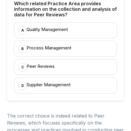
Which related Practice Area provides
information on the collection and analysis of
data for Peer Reviews?
Quality Management
A
Process Management
B
Peer Reviews
C
Supplier Management
D
The correct choice is indeed related to Peer
Reviews, which focuses specifically on the
processes and practices involved in conducting peer