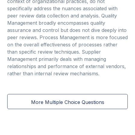
context of organizational practices, do not
specifically address the nuances associated with
peer review data collection and analysis. Quality
Management broadly encompasses quality
assurance and control but does not dive deeply into
peer reviews. Process Management is more focused
on the overall effectiveness of processes rather
than specific review techniques. Supplier
Management primarily deals with managing
relationships and performance of external vendors,
rather than internal review mechanisms.
More Multiple Choice Questions