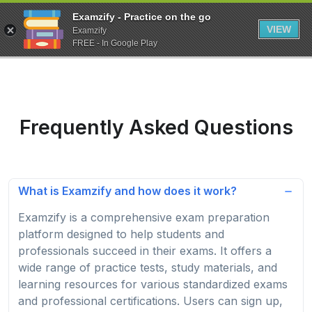
Examzify - Practice on the go
VIEW
Examzify
FREE - In Google Play
Frequently Asked Questions
What is Examzify and how does it work?
Examzify is a comprehensive exam preparation
platform designed to help students and
professionals succeed in their exams. It offers a
wide range of practice tests, study materials, and
learning resources for various standardized exams
and professional certifications. Users can sign up,