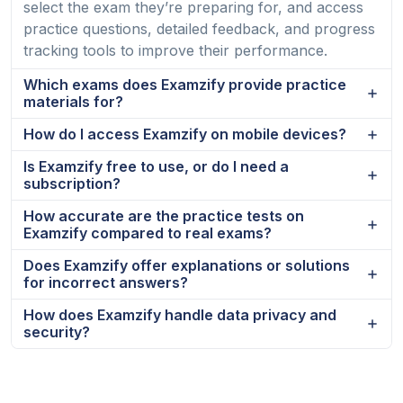
select the exam they’re preparing for, and access
practice questions, detailed feedback, and progress
tracking tools to improve their performance.
Which exams does Examzify provide practice
materials for?
How do I access Examzify on mobile devices?
Is Examzify free to use, or do I need a
subscription?
How accurate are the practice tests on
Examzify compared to real exams?
Does Examzify offer explanations or solutions
for incorrect answers?
How does Examzify handle data privacy and
security?