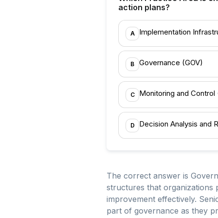
action plans?
Implementation Infrastru
A
Governance (GOV)
B
Monitoring and Control
C
Decision Analysis and 
D
The correct answer is Govern
structures that organizations
improvement effectively. Sen
part of governance as they pro