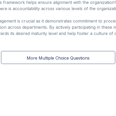
 framework helps ensure alignment with the organization’
ere is accountability across various levels of the organizat
ement is crucial as it demonstrates commitment to proces
on across departments. By actively participating in these
ards its desired maturity level and help foster a culture o
More Multiple Choice Questions