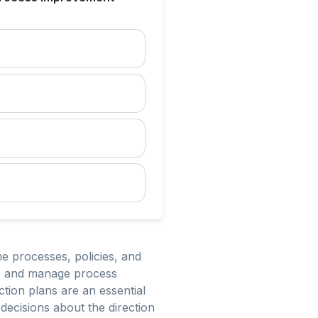
 processes, policies, and
ves and manage process
ion plans are an essential
decisions about the direction