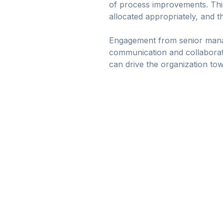
of process improvements. This
allocated appropriately, and th
Engagement from senior manag
communication and collaborati
can drive the organization tow