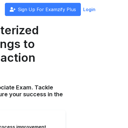
Sign Up For Examzify Plus
Login
terized
ngs to
action
ociate Exam. Tackle
ure your success in the
process improvement