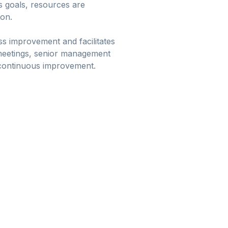
s goals, resources are
ion.
s improvement and facilitates
 meetings, senior management
f continuous improvement.