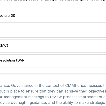
cture (II)
 (MC)
Resolution (DAR)
ance. Governance in the context of CMMI encompasses the
 put in place to ensure that they can achieve their objecti
ior management meetings to review process improvement act
vide oversight, guidance, and the ability to make strategic 