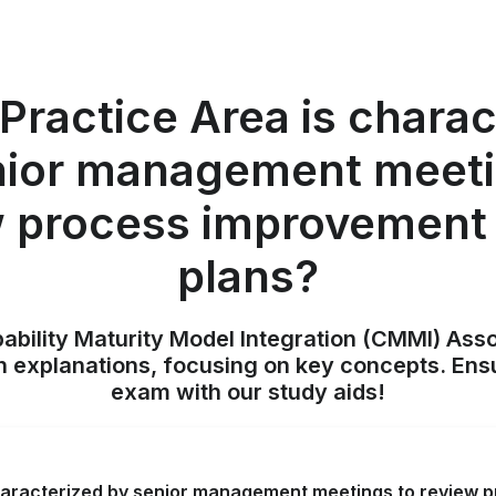
Practice Area is charac
nior management meeti
w process improvement 
plans?
pability Maturity Model Integration (CMMI) Ass
h explanations, focusing on key concepts. Ens
exam with our study aids!
haracterized by senior management meetings to review 