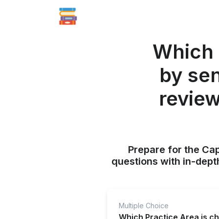
Which 
by se
revie
Prepare for the Ca
questions with in-dept
Multiple Choice
Which Practice Area is c