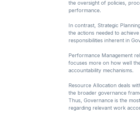
the oversight of policies, pro
performance.
In contrast, Strategic Plannin
the actions needed to achieve
responsibilities inherent in G
Performance Management relat
focuses more on how well the 
accountability mechanisms.
Resource Allocation deals wit
the broader governance framew
Thus, Governance is the most
regarding relevant work acco