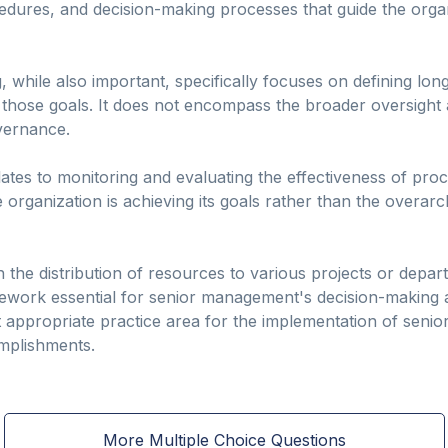
cedures, and decision-making processes that guide the organ
g, while also important, specifically focuses on defining lo
 those goals. It does not encompass the broader oversight 
overnance.
es to monitoring and evaluating the effectiveness of pro
organization is achieving its goals rather than the overarc
h the distribution of resources to various projects or depa
ork essential for senior management's decision-making and
 appropriate practice area for the implementation of seni
mplishments.
More Multiple Choice Questions