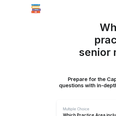
Whi
prac
senior
Prepare for the Ca
questions with in-dept
Multiple Choice
Which Practice Area incl