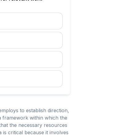
ploys to establish direction,
a framework within which the
ng that the necessary resources
s critical because it involves