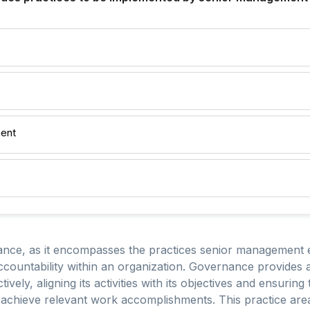
ent
nce, as it encompasses the practices senior management em
countability within an organization. Governance provides 
ively, aligning its activities with its objectives and ensuri
achieve relevant work accomplishments. This practice area i