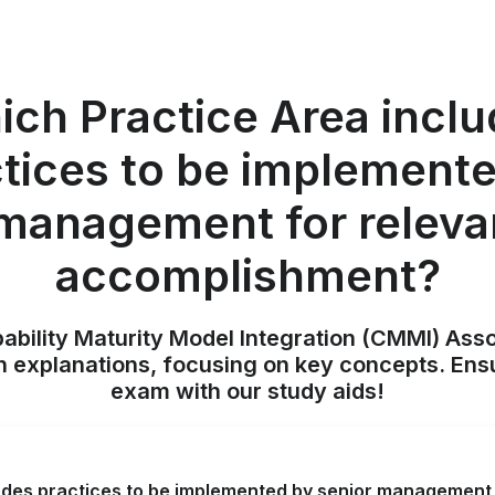
ch Practice Area incl
tices to be implement
 management for releva
accomplishment?
pability Maturity Model Integration (CMMI) Ass
h explanations, focusing on key concepts. Ens
exam with our study aids!
udes practices to be implemented by senior management 