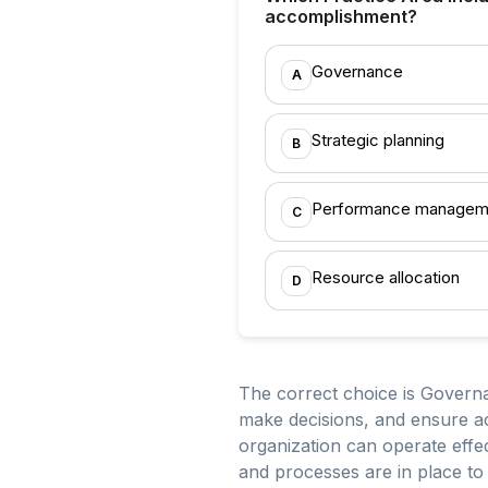
accomplishment?
Governance
A
Strategic planning
B
Performance managem
C
Resource allocation
D
The correct choice is Governa
make decisions, and ensure ac
organization can operate effect
and processes are in place to 