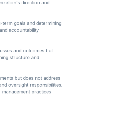
ization's direction and
ng-term goals and determining
and accountability
cesses and outcomes but
hing structure and
rtments but does not address
 oversight responsibilities.
or management practices