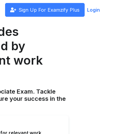
Sign Up For Examzify Plus
Login
udes
ed by
nt work
ociate Exam. Tackle
ure your success in the
for relevant work