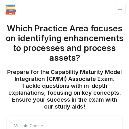
Which Practice Area focuses
on identifying enhancements
to processes and process
assets?
Prepare for the Capability Maturity Model
Integration (CMMI) Associate Exam.
Tackle questions with in-depth
explanations, focusing on key concepts.
Ensure your success in the exam with
our study aids!
Multiple Choice