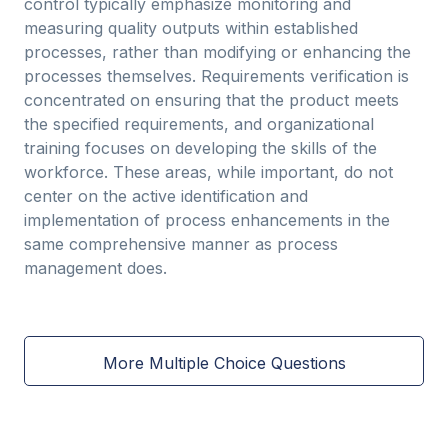
control typically emphasize monitoring and
measuring quality outputs within established
processes, rather than modifying or enhancing the
processes themselves. Requirements verification is
concentrated on ensuring that the product meets
the specified requirements, and organizational
training focuses on developing the skills of the
workforce. These areas, while important, do not
center on the active identification and
implementation of process enhancements in the
same comprehensive manner as process
management does.
More Multiple Choice Questions