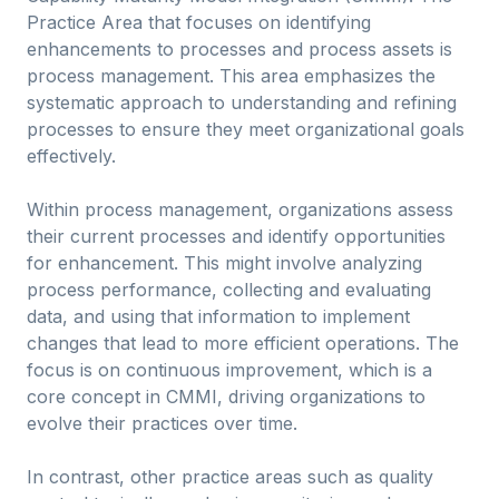
Practice Area that focuses on identifying
enhancements to processes and process assets is
process management. This area emphasizes the
systematic approach to understanding and refining
processes to ensure they meet organizational goals
effectively.
Within process management, organizations assess
their current processes and identify opportunities
for enhancement. This might involve analyzing
process performance, collecting and evaluating
data, and using that information to implement
changes that lead to more efficient operations. The
focus is on continuous improvement, which is a
core concept in CMMI, driving organizations to
evolve their practices over time.
In contrast, other practice areas such as quality