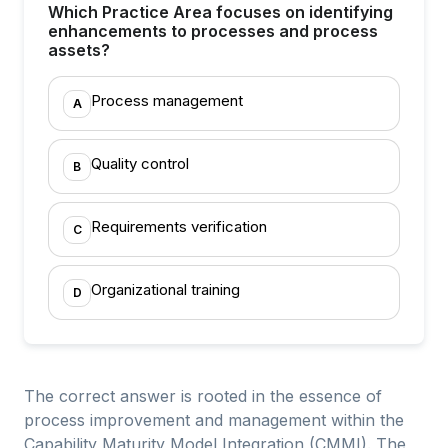
Which Practice Area focuses on identifying
enhancements to processes and process
assets?
Process management
A
Quality control
B
Requirements verification
C
Organizational training
D
The correct answer is rooted in the essence of
process improvement and management within the
Capability Maturity Model Integration (CMMI). The