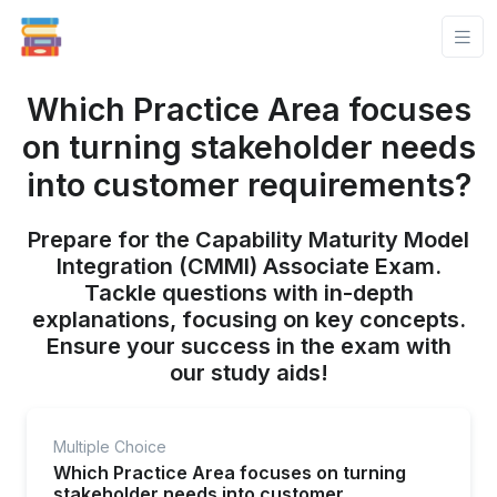
Which Practice Area focuses
on turning stakeholder needs
into customer requirements?
Prepare for the Capability Maturity Model
Integration (CMMI) Associate Exam.
Tackle questions with in-depth
explanations, focusing on key concepts.
Ensure your success in the exam with
our study aids!
Multiple Choice
Which Practice Area focuses on turning
stakeholder needs into customer