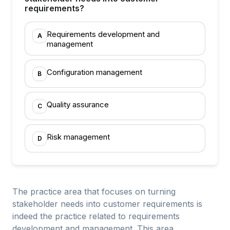
requirements?
Requirements development and
A
management
Configuration management
B
Quality assurance
C
Risk management
D
The practice area that focuses on turning
stakeholder needs into customer requirements is
indeed the practice related to requirements
development and management. This area