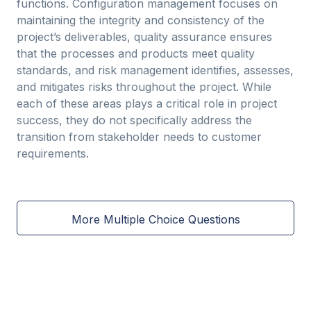
functions. Configuration management focuses on
maintaining the integrity and consistency of the
project’s deliverables, quality assurance ensures
that the processes and products meet quality
standards, and risk management identifies, assesses,
and mitigates risks throughout the project. While
each of these areas plays a critical role in project
success, they do not specifically address the
transition from stakeholder needs to customer
requirements.
More Multiple Choice Questions