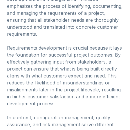
emphasizes the process of identifying, documenting,
and managing the requirements of a project,
ensuring that all stakeholder needs are thoroughly
understood and translated into concrete customer
requirements.
Requirements development is crucial because it lays
the foundation for successful project outcomes. By
effectively gathering input from stakeholders, a
project can ensure that what is being built directly
aligns with what customers expect and need. This
reduces the likelihood of misunderstandings or
misalignments later in the project lifecycle, resulting
in higher customer satisfaction and a more efficient
development process.
In contrast, configuration management, quality
assurance, and risk management serve different