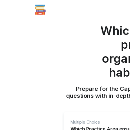
Which
p
orga
hab
Prepare for the Ca
questions with in-dept
Multiple Choice
Which Practice Area ensur