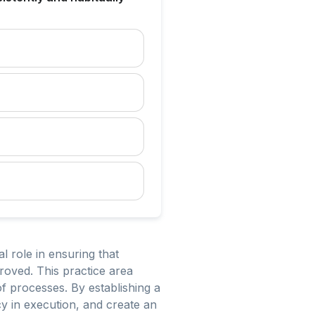
 role in ensuring that
proved. This practice area
f processes. By establishing a
cy in execution, and create an