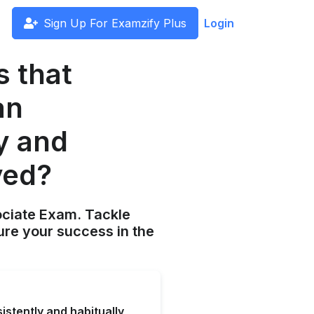
Sign Up For Examzify Plus
Login
s that
an
y and
ved?
ociate Exam. Tackle
ure your success in the
stently and habitually