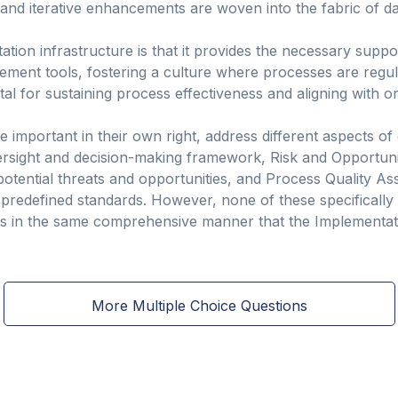
d iterative enhancements are woven into the fabric of dai
tion infrastructure is that it provides the necessary sup
ement tools, fostering a culture where processes are regula
al for sustaining process effectiveness and aligning with or
e important in their own right, address different aspects of 
ersight and decision-making framework, Risk and Opportu
potential threats and opportunities, and Process Quality A
predefined standards. However, none of these specifically
 in the same comprehensive manner that the Implementati
More Multiple Choice Questions