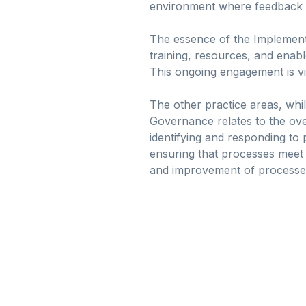
environment where feedback an
The essence of the Implementa
training, resources, and enabl
This ongoing engagement is vit
The other practice areas, whil
Governance relates to the ov
identifying and responding to 
ensuring that processes meet 
and improvement of processes