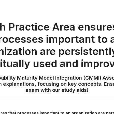
 Practice Area ensure
rocesses important to 
nization are persistentl
itually used and impro
pability Maturity Model Integration (CMMI) Ass
h explanations, focusing on key concepts. Ens
exam with our study aids!
es that processes important to an organization are persi