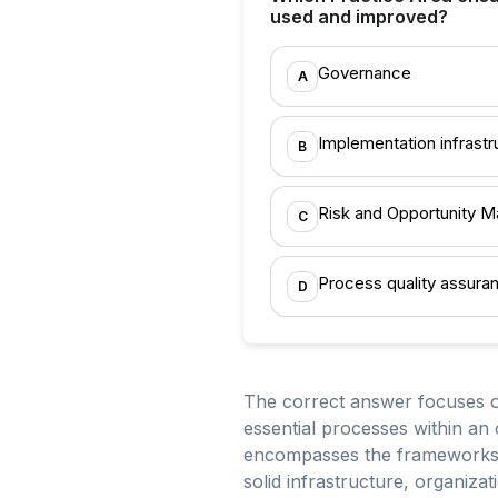
used and improved?
Governance
A
Implementation infrastr
B
Risk and Opportunity 
C
Process quality assura
D
The correct answer focuses on
essential processes within an 
encompasses the frameworks, t
solid infrastructure, organiza