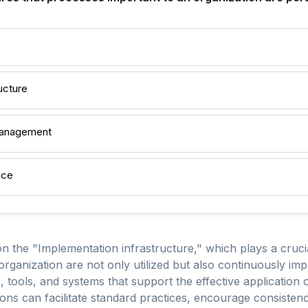
ucture
Management
nce
 the "Implementation infrastructure," which plays a crucial
organization are not only utilized but also continuously im
ools, and systems that support the effective application o
tions can facilitate standard practices, encourage consisten