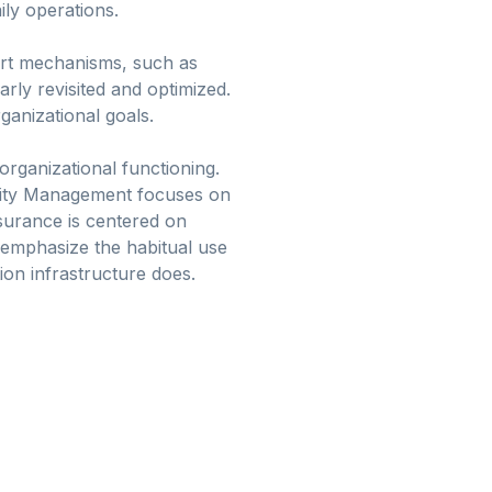
ly operations.
port mechanisms, such as
rly revisited and optimized.
ganizational goals.
organizational functioning.
nity Management focuses on
ssurance is centered on
 emphasize the habitual use
on infrastructure does.