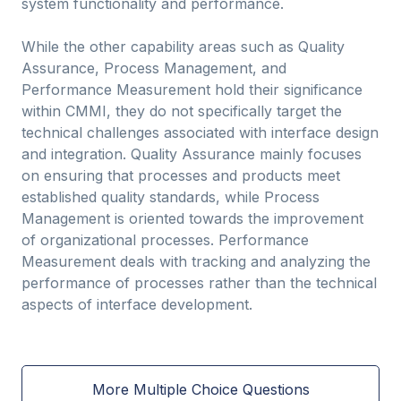
system functionality and performance.
While the other capability areas such as Quality
Assurance, Process Management, and
Performance Measurement hold their significance
within CMMI, they do not specifically target the
technical challenges associated with interface design
and integration. Quality Assurance mainly focuses
on ensuring that processes and products meet
established quality standards, while Process
Management is oriented towards the improvement
of organizational processes. Performance
Measurement deals with tracking and analyzing the
performance of processes rather than the technical
aspects of interface development.
More Multiple Choice Questions