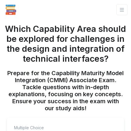
Which Capability Area should
be explored for challenges in
the design and integration of
technical interfaces?
Prepare for the Capability Maturity Model
Integration (CMMI) Associate Exam.
Tackle questions with in-depth
explanations, focusing on key concepts.
Ensure your success in the exam with
our study aids!
Multiple Choice