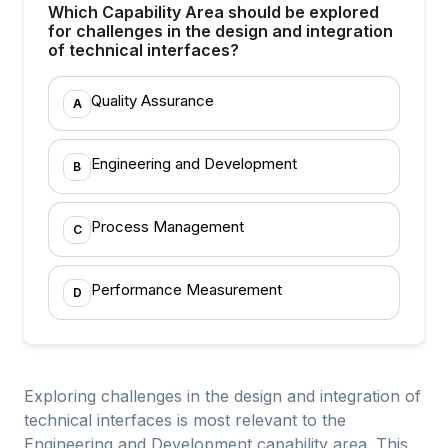
Which Capability Area should be explored
for challenges in the design and integration
of technical interfaces?
Quality Assurance
A
Engineering and Development
B
Process Management
C
Performance Measurement
D
Exploring challenges in the design and integration of
technical interfaces is most relevant to the
Engineering and Development capability area. This