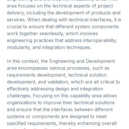
area focuses on the technical aspects of project
delivery, including the development of products and
services. When dealing with technical interfaces, it is
crucial to ensure that different system components
work together seamlessly, which involves
engineering practices that address interoperability,
modularity, and integration techniques.
In this context, the Engineering and Development
area encompasses various processes, such as
requirements development, technical solution
development, and validation, which are all critical to
effectively addressing design and integration
challenges. Focusing on this capability area allows
organizations to improve their technical solutions
and ensure that the interfaces between different
systems or components are designed to meet
specified requirements, thereby enhancing overall