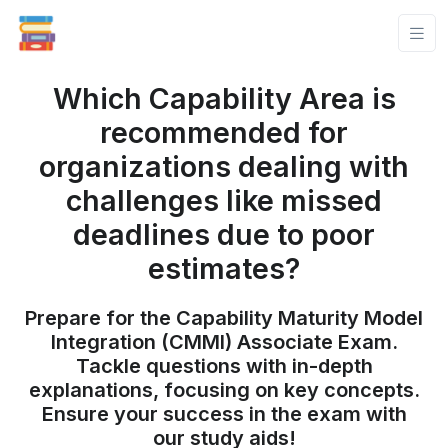
Which Capability Area is
recommended for
organizations dealing with
challenges like missed
deadlines due to poor
estimates?
Prepare for the Capability Maturity Model
Integration (CMMI) Associate Exam.
Tackle questions with in-depth
explanations, focusing on key concepts.
Ensure your success in the exam with
our study aids!