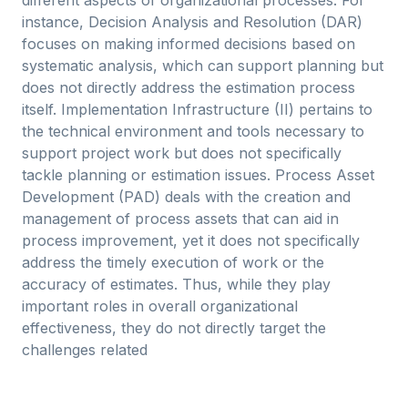
different aspects of organizational processes. For
instance, Decision Analysis and Resolution (DAR)
focuses on making informed decisions based on
systematic analysis, which can support planning but
does not directly address the estimation process
itself. Implementation Infrastructure (II) pertains to
the technical environment and tools necessary to
support project work but does not specifically
tackle planning or estimation issues. Process Asset
Development (PAD) deals with the creation and
management of process assets that can aid in
process improvement, yet it does not specifically
address the timely execution of work or the
accuracy of estimates. Thus, while they play
important roles in overall organizational
effectiveness, they do not directly target the
challenges related