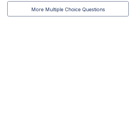
More Multiple Choice Questions