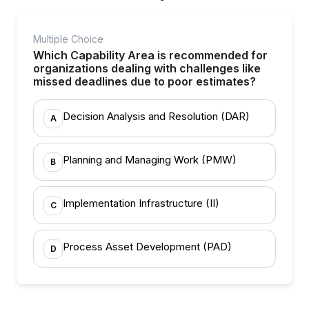
Multiple Choice
Which Capability Area is recommended for
organizations dealing with challenges like
missed deadlines due to poor estimates?
Decision Analysis and Resolution (DAR)
A
Planning and Managing Work (PMW)
B
Implementation Infrastructure (II)
C
Process Asset Development (PAD)
D