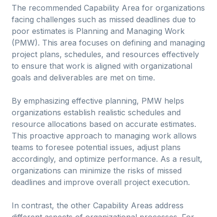
The recommended Capability Area for organizations
facing challenges such as missed deadlines due to
poor estimates is Planning and Managing Work
(PMW). This area focuses on defining and managing
project plans, schedules, and resources effectively
to ensure that work is aligned with organizational
goals and deliverables are met on time.
By emphasizing effective planning, PMW helps
organizations establish realistic schedules and
resource allocations based on accurate estimates.
This proactive approach to managing work allows
teams to foresee potential issues, adjust plans
accordingly, and optimize performance. As a result,
organizations can minimize the risks of missed
deadlines and improve overall project execution.
In contrast, the other Capability Areas address