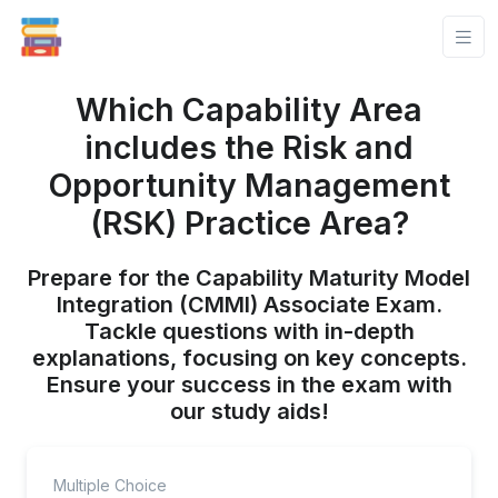
Which Capability Area
includes the Risk and
Opportunity Management
(RSK) Practice Area?
Prepare for the Capability Maturity Model
Integration (CMMI) Associate Exam.
Tackle questions with in-depth
explanations, focusing on key concepts.
Ensure your success in the exam with
our study aids!
Multiple Choice