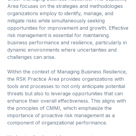
Area focuses on the strategies and methodologies
organizations employ to identify, manage, and
mitigate risks while simultaneously seeking
opportunities for improvement and growth. Effective
risk management is essential for maintaining
business performance and resilience, particularly in
dynamic environments where uncertainties and
challenges can arise.
Within the context of Managing Business Resilience,
the RSK Practice Area provides organizations with
tools and processes to not only anticipate potential
threats but also to leverage opportunities that can
enhance their overall effectiveness. This aligns with
the principles of CMMI, which emphasize the
importance of proactive risk management as a
component of organizational performance.