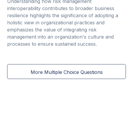
Understanding how risk management
interoperability contributes to broader business
resilience highlights the significance of adopting a
holistic view in organizational practices and
emphasizes the value of integrating risk
management into an organization's culture and
processes to ensure sustained success.
More Multiple Choice Questions