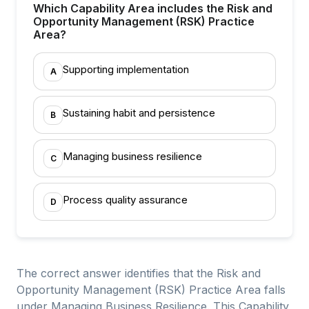
Which Capability Area includes the Risk and
Opportunity Management (RSK) Practice
Area?
Supporting implementation
A
Sustaining habit and persistence
B
Managing business resilience
C
Process quality assurance
D
The correct answer identifies that the Risk and
Opportunity Management (RSK) Practice Area falls
under Managing Business Resilience. This Capability