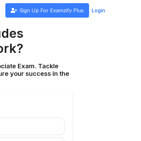
Sign Up For Examzify Plus
Login
udes
ork?
ociate Exam. Tackle
ure your success in the