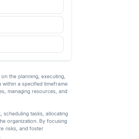
 on the planning, executing,
a within a specified timeframe
ives, managing resources, and
 scheduling tasks, allocating
 the organization. By focusing
e risks, and foster
.