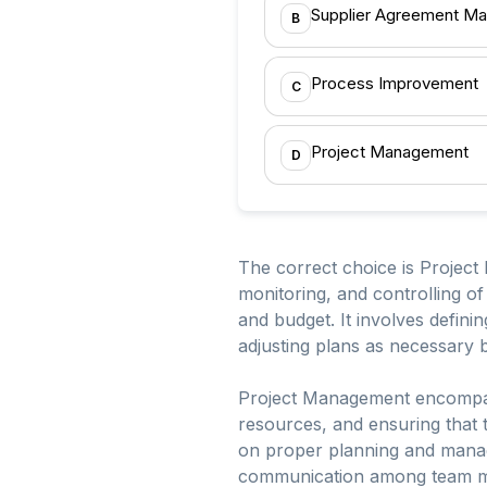
Supplier Agreement M
B
Process Improvement
C
Project Management
D
The correct choice is Project
monitoring, and controlling of
and budget. It involves defin
adjusting plans as necessary
Project Management encompasse
resources, and ensuring that t
on proper planning and managi
communication among team mem