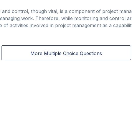
 and control, though vital, is a component of project mana
managing work. Therefore, while monitoring and control are
of activities involved in project management as a capabilit
More Multiple Choice Questions