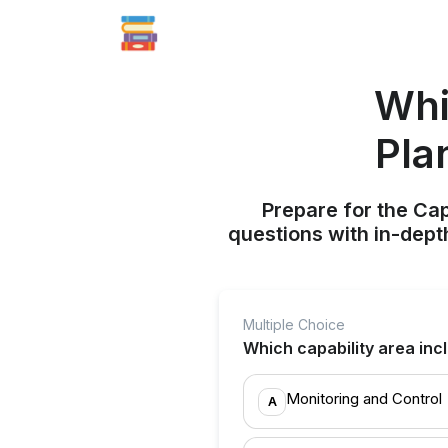
Whi
Pla
Prepare for the Ca
questions with in-dept
Multiple Choice
Which capability area in
Monitoring and Control
A