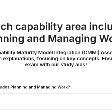
ch capability area incl
nning and Managing W
pability Maturity Model Integration (CMMI) Ass
h explanations, focusing on key concepts. Ens
exam with our study aids!
cludes Planning and Managing Work?