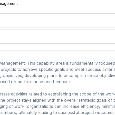
anagement
 Management. This capability area is fundamentally focused
 projects to achieve specific goals and meet success criteri
ing objectives, developing plans to accomplish those object
 based on performance and feedback.
s activities related to establishing the scope of the work,
he project stays aligned with the overall strategic goals of
ng of work, organizations can increase efficiency, minimiz
bers, ultimately leading to successful project outcomes