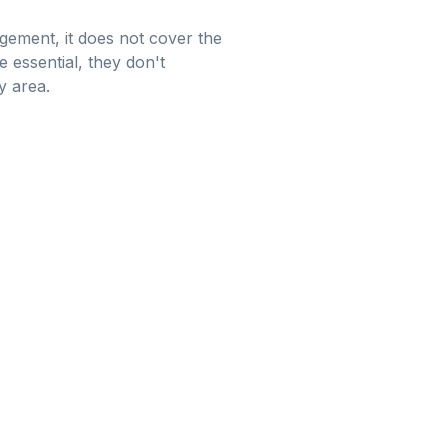
gement, it does not cover the
 essential, they don't
y area.