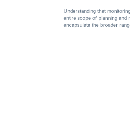
Understanding that monitoring
entire scope of planning and 
encapsulate the broader range 