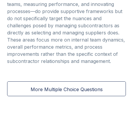
teams, measuring performance, and innovating
processes—do provide supportive frameworks but
do not specifically target the nuances and
challenges posed by managing subcontractors as
directly as selecting and managing suppliers does.
These areas focus more on internal team dynamics,
overall performance metrics, and process
improvements rather than the specific context of
subcontractor relationships and management.
More Multiple Choice Questions