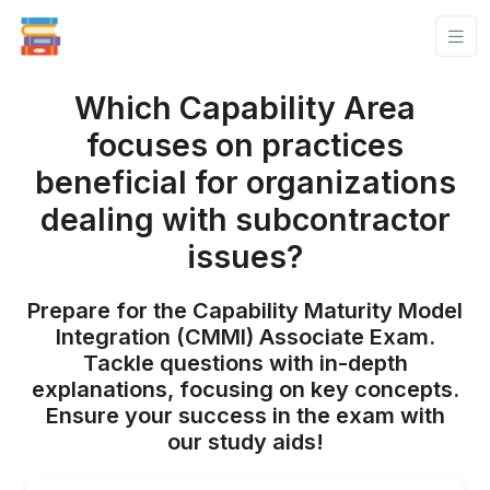
Which Capability Area
focuses on practices
beneficial for organizations
dealing with subcontractor
issues?
Prepare for the Capability Maturity Model
Integration (CMMI) Associate Exam.
Tackle questions with in-depth
explanations, focusing on key concepts.
Ensure your success in the exam with
our study aids!