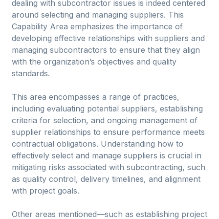
dealing with subcontractor issues is indeed centered
around selecting and managing suppliers. This
Capability Area emphasizes the importance of
developing effective relationships with suppliers and
managing subcontractors to ensure that they align
with the organization’s objectives and quality
standards.
This area encompasses a range of practices,
including evaluating potential suppliers, establishing
criteria for selection, and ongoing management of
supplier relationships to ensure performance meets
contractual obligations. Understanding how to
effectively select and manage suppliers is crucial in
mitigating risks associated with subcontracting, such
as quality control, delivery timelines, and alignment
with project goals.
Other areas mentioned—such as establishing project