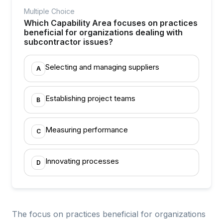
Multiple Choice
Which Capability Area focuses on practices
beneficial for organizations dealing with
subcontractor issues?
Selecting and managing suppliers
A
Establishing project teams
B
Measuring performance
C
Innovating processes
D
The focus on practices beneficial for organizations