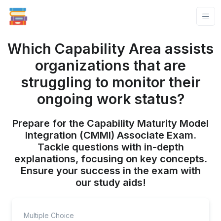
Which Capability Area assists
organizations that are
struggling to monitor their
ongoing work status?
Prepare for the Capability Maturity Model
Integration (CMMI) Associate Exam.
Tackle questions with in-depth
explanations, focusing on key concepts.
Ensure your success in the exam with
our study aids!
Multiple Choice