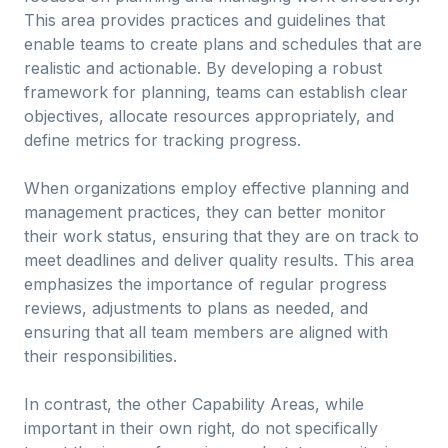
This area provides practices and guidelines that
enable teams to create plans and schedules that are
realistic and actionable. By developing a robust
framework for planning, teams can establish clear
objectives, allocate resources appropriately, and
define metrics for tracking progress.
When organizations employ effective planning and
management practices, they can better monitor
their work status, ensuring that they are on track to
meet deadlines and deliver quality results. This area
emphasizes the importance of regular progress
reviews, adjustments to plans as needed, and
ensuring that all team members are aligned with
their responsibilities.
In contrast, the other Capability Areas, while
important in their own right, do not specifically