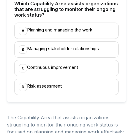
Which Capability Area assists organizations
that are struggling to monitor their ongoing
work status?
Planning and managing the work
A
Managing stakeholder relationships
B
Continuous improvement
C
Risk assessment
D
The Capability Area that assists organizations
struggling to monitor their ongoing work status is
focused on planning and managing work effectively.