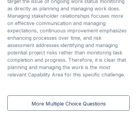
target the issue of ongoing work status monitoring
as directly as planning and managing work does.
Managing stakeholder relationships focuses more
on effective communication and managing
expectations, continuous improvement emphasizes
enhancing processes over time, and risk
assessment addresses identifying and managing
potential project risks rather than monitoring task
completion and progress. Therefore, it is clear that
planning and managing the work is the most
relevant Capability Area for this specific challenge.
More Multiple Choice Questions