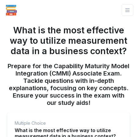
What is the most effective
way to utilize measurement
data in a business context?
Prepare for the Capability Maturity Model
Integration (CMMI) Associate Exam.
Tackle questions with in-depth
explanations, focusing on key concepts.
Ensure your success in the exam with
our study aids!
Multiple Choice
What is the most effective way to utilize
measurement data in a business context?