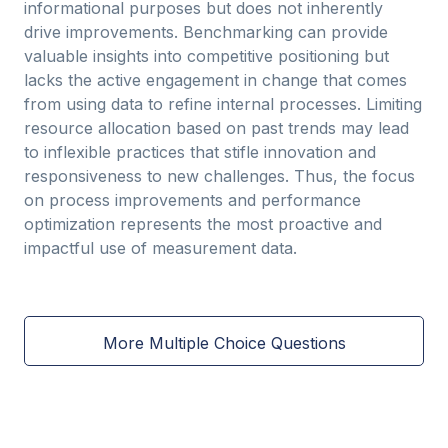
informational purposes but does not inherently
drive improvements. Benchmarking can provide
valuable insights into competitive positioning but
lacks the active engagement in change that comes
from using data to refine internal processes. Limiting
resource allocation based on past trends may lead
to inflexible practices that stifle innovation and
responsiveness to new challenges. Thus, the focus
on process improvements and performance
optimization represents the most proactive and
impactful use of measurement data.
More Multiple Choice Questions