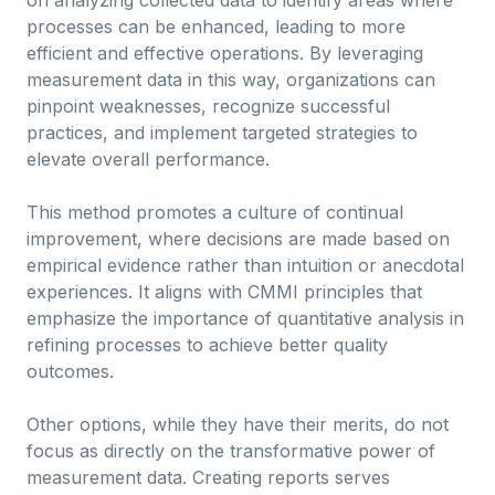
on analyzing collected data to identify areas where
processes can be enhanced, leading to more
efficient and effective operations. By leveraging
measurement data in this way, organizations can
pinpoint weaknesses, recognize successful
practices, and implement targeted strategies to
elevate overall performance.
This method promotes a culture of continual
improvement, where decisions are made based on
empirical evidence rather than intuition or anecdotal
experiences. It aligns with CMMI principles that
emphasize the importance of quantitative analysis in
refining processes to achieve better quality
outcomes.
Other options, while they have their merits, do not
focus as directly on the transformative power of
measurement data. Creating reports serves