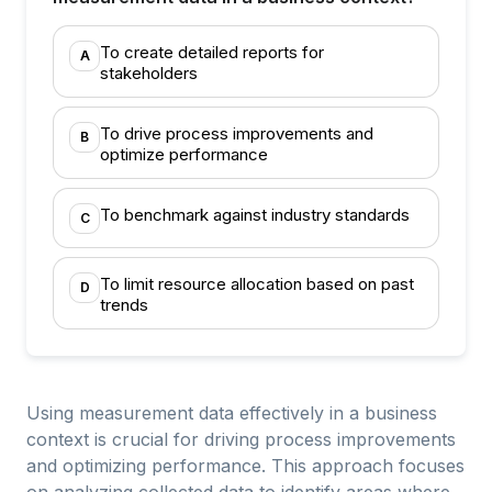
To create detailed reports for
A
stakeholders
To drive process improvements and
B
optimize performance
To benchmark against industry standards
C
To limit resource allocation based on past
D
trends
Using measurement data effectively in a business
context is crucial for driving process improvements
and optimizing performance. This approach focuses