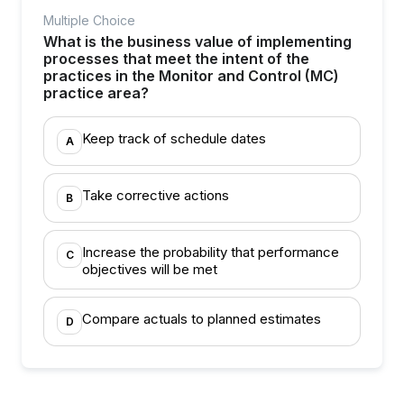
Multiple Choice
What is the business value of implementing
processes that meet the intent of the
practices in the Monitor and Control (MC)
practice area?
Keep track of schedule dates
A
Take corrective actions
B
Increase the probability that performance
C
objectives will be met
Compare actuals to planned estimates
D