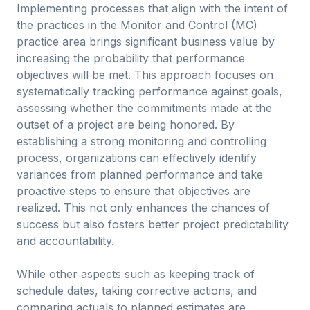
Implementing processes that align with the intent of
the practices in the Monitor and Control (MC)
practice area brings significant business value by
increasing the probability that performance
objectives will be met. This approach focuses on
systematically tracking performance against goals,
assessing whether the commitments made at the
outset of a project are being honored. By
establishing a strong monitoring and controlling
process, organizations can effectively identify
variances from planned performance and take
proactive steps to ensure that objectives are
realized. This not only enhances the chances of
success but also fosters better project predictability
and accountability.
While other aspects such as keeping track of
schedule dates, taking corrective actions, and
comparing actuals to planned estimates are