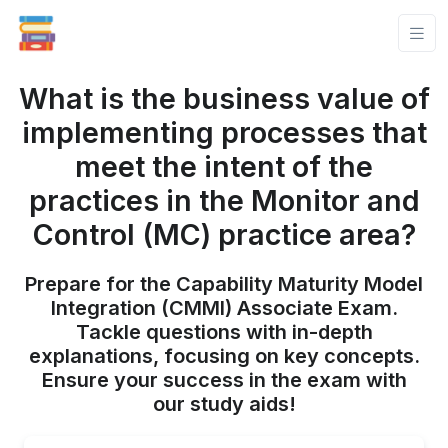
What is the business value of
implementing processes that
meet the intent of the
practices in the Monitor and
Control (MC) practice area?
Prepare for the Capability Maturity Model
Integration (CMMI) Associate Exam.
Tackle questions with in-depth
explanations, focusing on key concepts.
Ensure your success in the exam with
our study aids!