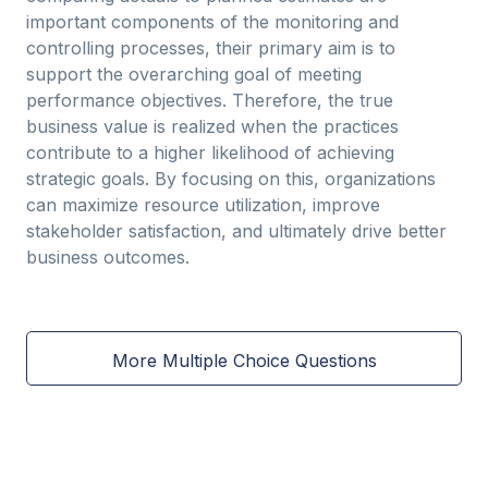
important components of the monitoring and
controlling processes, their primary aim is to
support the overarching goal of meeting
performance objectives. Therefore, the true
business value is realized when the practices
contribute to a higher likelihood of achieving
strategic goals. By focusing on this, organizations
can maximize resource utilization, improve
stakeholder satisfaction, and ultimately drive better
business outcomes.
More Multiple Choice Questions