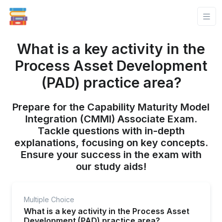
What is a key activity in the
Process Asset Development
(PAD) practice area?
Prepare for the Capability Maturity Model
Integration (CMMI) Associate Exam.
Tackle questions with in-depth
explanations, focusing on key concepts.
Ensure your success in the exam with
our study aids!
Multiple Choice
What is a key activity in the Process Asset
Development (PAD) practice area?