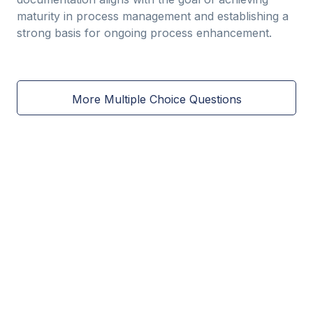
maturity in process management and establishing a
strong basis for ongoing process enhancement.
More Multiple Choice Questions