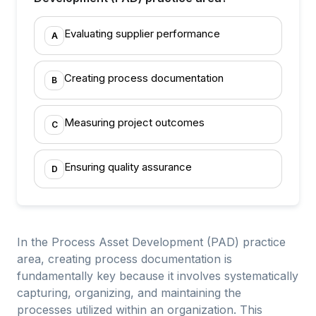
Evaluating supplier performance
A
Creating process documentation
B
Measuring project outcomes
C
Ensuring quality assurance
D
In the Process Asset Development (PAD) practice
area, creating process documentation is
fundamentally key because it involves systematically
capturing, organizing, and maintaining the
processes utilized within an organization. This