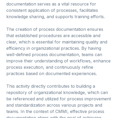
documentation serves as a vital resource for
consistent application of processes, facilitates
knowledge sharing, and supports training efforts.
The creation of process documentation ensures
that established procedures are accessible and
clear, which is essential for maintaining quality and
efficiency in organizational practices. By having
well-defined process documentation, teams can
improve their understanding of workflows, enhance
process execution, and continuously refine
practices based on documented experiences.
This activity directly contributes to building a
repository of organizational knowledge, which can
be referenced and utilized for process improvement
and standardization across various projects and
teams. In the context of CMMI, effective process
documentation aligns with the goal of achieving