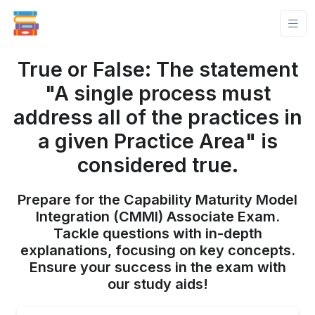
True or False: The statement
"A single process must
address all of the practices in
a given Practice Area" is
considered true.
Prepare for the Capability Maturity Model
Integration (CMMI) Associate Exam.
Tackle questions with in-depth
explanations, focusing on key concepts.
Ensure your success in the exam with
our study aids!