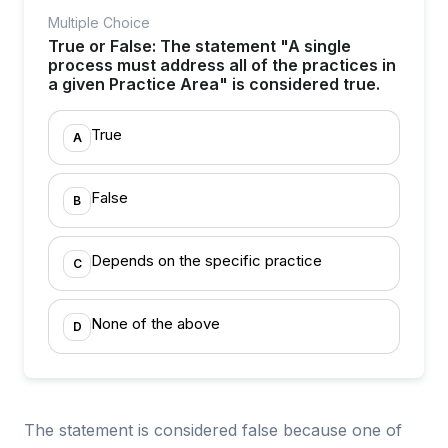
Multiple Choice
True or False: The statement "A single
process must address all of the practices in
a given Practice Area" is considered true.
True
A
False
B
Depends on the specific practice
C
None of the above
D
The statement is considered false because one of