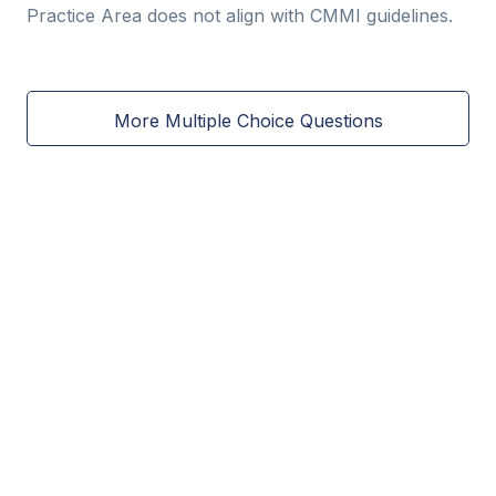
Practice Area does not align with CMMI guidelines.
More Multiple Choice Questions