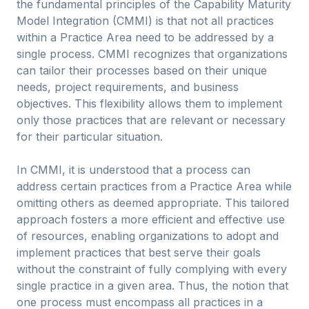
the fundamental principles of the Capability Maturity
Model Integration (CMMI) is that not all practices
within a Practice Area need to be addressed by a
single process. CMMI recognizes that organizations
can tailor their processes based on their unique
needs, project requirements, and business
objectives. This flexibility allows them to implement
only those practices that are relevant or necessary
for their particular situation.
In CMMI, it is understood that a process can
address certain practices from a Practice Area while
omitting others as deemed appropriate. This tailored
approach fosters a more efficient and effective use
of resources, enabling organizations to adopt and
implement practices that best serve their goals
without the constraint of fully complying with every
single practice in a given area. Thus, the notion that
one process must encompass all practices in a