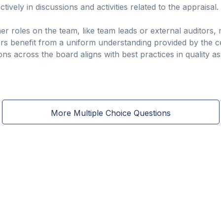
vely in discussions and activities related to the appraisal.
r roles on the team, like team leads or external auditors, 
s benefit from a uniform understanding provided by the cer
ions across the board aligns with best practices in quality
More Multiple Choice Questions