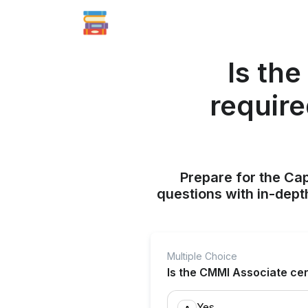
Is the
requir
Prepare for the Ca
questions with in-dept
Multiple Choice
Is the CMMI Associate cer
Yes