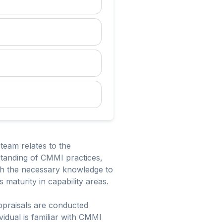
team relates to the
standing of CMMI practices,
ith the necessary knowledge to
 maturity in capability areas.
appraisals are conducted
ividual is familiar with CMMI