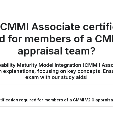
 CMMI Associate certif
ed for members of a CM
appraisal team?
pability Maturity Model Integration (CMMI) Ass
h explanations, focusing on key concepts. Ens
exam with our study aids!
tification required for members of a CMMI V2.0 appraisa