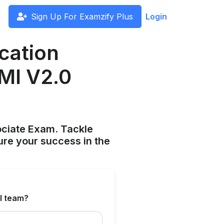
Sign Up For Examzify Plus
Login
ication
MI V2.0
ociate Exam. Tackle
ure your success in the
l team?