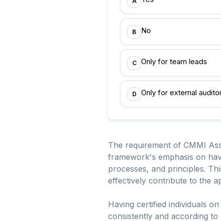
A
No
B
Only for team leads
C
Only for external audito
D
The requirement of CMMI Assoc
framework's emphasis on havin
processes, and principles. Th
effectively contribute to the 
Having certified individuals o
consistently and according to e