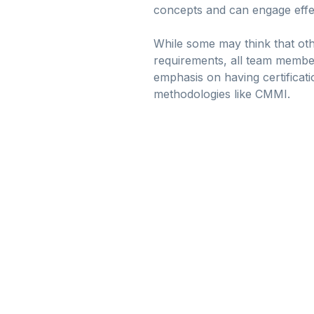
concepts and can engage effecti
While some may think that othe
requirements, all team member
emphasis on having certificat
methodologies like CMMI.