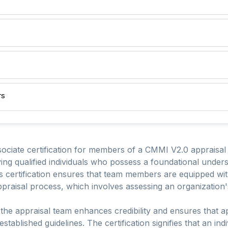
rs
iate certification for members of a CMMI V2.0 appraisal 
g qualified individuals who possess a foundational under
is certification ensures that team members are equipped w
appraisal process, which involves assessing an organization's
n the appraisal team enhances credibility and ensures that 
stablished guidelines. The certification signifies that an ind