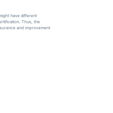
might have different
tification. Thus, the
 assurance and improvement