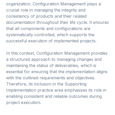
organization. Configuration Management plays a
crucial role in managing the integrity and
consistency of products and their related
documentation throughout their life cycle. It ensures
that all components and configurations are
systematically controlled, which supports the
successful execution of implemented projects.
In this context, Configuration Management provides
a structured approach to managing changes and
maintaining the status of deliverables, which is
essential for ensuring that the implementation aligns
with the outlined requirements and objectives.
Therefore, its inclusion in the Supporting
Implementation practice area emphasizes its role in
enabling consistent and reliable outcomes during
project execution.