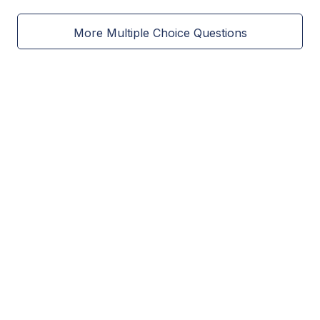
More Multiple Choice Questions