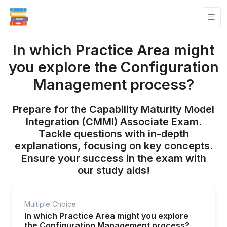
In which Practice Area might
you explore the Configuration
Management process?
Prepare for the Capability Maturity Model
Integration (CMMI) Associate Exam.
Tackle questions with in-depth
explanations, focusing on key concepts.
Ensure your success in the exam with
our study aids!
Multiple Choice
In which Practice Area might you explore
the Configuration Management process?