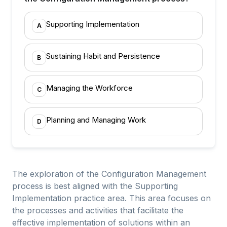
Supporting Implementation
A
Sustaining Habit and Persistence
B
Managing the Workforce
C
Planning and Managing Work
D
The exploration of the Configuration Management
process is best aligned with the Supporting
Implementation practice area. This area focuses on
the processes and activities that facilitate the
effective implementation of solutions within an