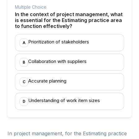
Multiple Choice
In the context of project management, what
is essential for the Estimating practice area
to function effectively?
Prioritization of stakeholders
A
Collaboration with suppliers
B
Accurate planning
C
Understanding of work item sizes
D
In project management, for the Estimating practice