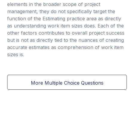
elements in the broader scope of project
management, they do not specifically target the
function of the Estimating practice area as directly
as understanding work item sizes does. Each of the
other factors contributes to overall project success
but is not as directly tied to the nuances of creating
accurate estimates as comprehension of work item
sizes is.
More Multiple Choice Questions