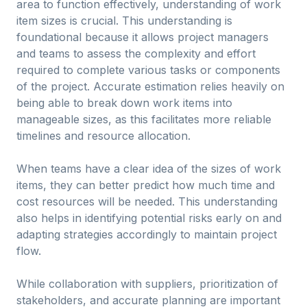
area to function effectively, understanding of work
item sizes is crucial. This understanding is
foundational because it allows project managers
and teams to assess the complexity and effort
required to complete various tasks or components
of the project. Accurate estimation relies heavily on
being able to break down work items into
manageable sizes, as this facilitates more reliable
timelines and resource allocation.
When teams have a clear idea of the sizes of work
items, they can better predict how much time and
cost resources will be needed. This understanding
also helps in identifying potential risks early on and
adapting strategies accordingly to maintain project
flow.
While collaboration with suppliers, prioritization of
stakeholders, and accurate planning are important