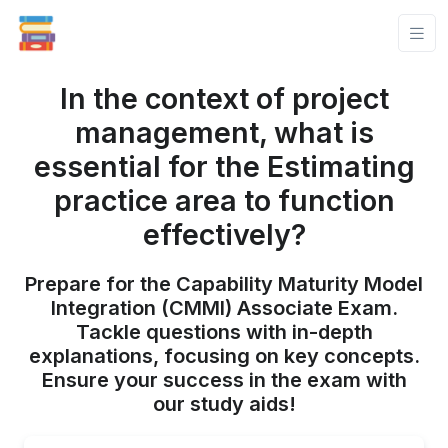
In the context of project
management, what is
essential for the Estimating
practice area to function
effectively?
Prepare for the Capability Maturity Model
Integration (CMMI) Associate Exam.
Tackle questions with in-depth
explanations, focusing on key concepts.
Ensure your success in the exam with
our study aids!