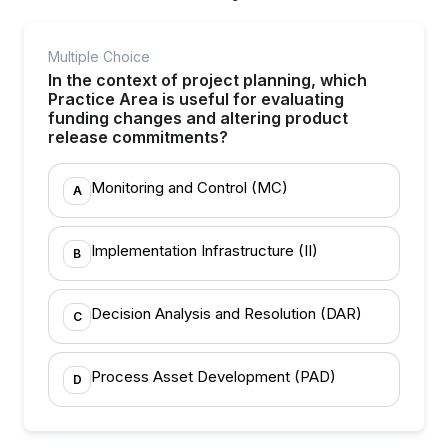
Multiple Choice
In the context of project planning, which
Practice Area is useful for evaluating
funding changes and altering product
release commitments?
Monitoring and Control (MC)
A
Implementation Infrastructure (II)
B
Decision Analysis and Resolution (DAR)
C
Process Asset Development (PAD)
D