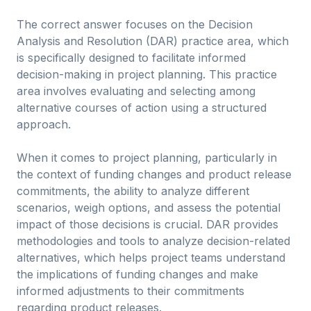
The correct answer focuses on the Decision
Analysis and Resolution (DAR) practice area, which
is specifically designed to facilitate informed
decision-making in project planning. This practice
area involves evaluating and selecting among
alternative courses of action using a structured
approach.
When it comes to project planning, particularly in
the context of funding changes and product release
commitments, the ability to analyze different
scenarios, weigh options, and assess the potential
impact of those decisions is crucial. DAR provides
methodologies and tools to analyze decision-related
alternatives, which helps project teams understand
the implications of funding changes and make
informed adjustments to their commitments
regarding product releases.