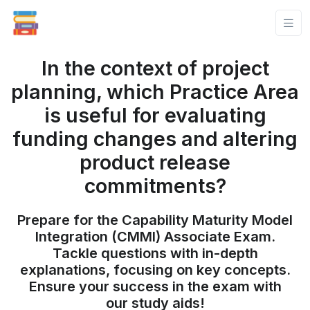
In the context of project
planning, which Practice Area
is useful for evaluating
funding changes and altering
product release
commitments?
Prepare for the Capability Maturity Model
Integration (CMMI) Associate Exam.
Tackle questions with in-depth
explanations, focusing on key concepts.
Ensure your success in the exam with
our study aids!