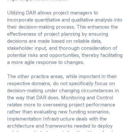
Utilizing DAR allows project managers to
incorporate quantitative and qualitative analysis into
their decision-making process. This enhances the
effectiveness of project planning by ensuring
decisions are made based on reliable data,
stakeholder input, and thorough consideration of
potential risks and opportunities, thereby facilitating
a more agile response to changes.
The other practice areas, while important in their
respective domains, do not specifically focus on
decision-making under changing circumstances in
the way that DAR does. Monitoring and Control
relates more to overseeing project performance
rather than evaluating new funding scenarios.
Implementation Infrastructure deals with the
architecture and frameworks needed to deploy