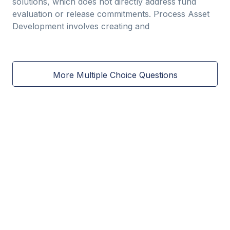
solutions, which does not directly address fund
evaluation or release commitments. Process Asset
Development involves creating and
More Multiple Choice Questions