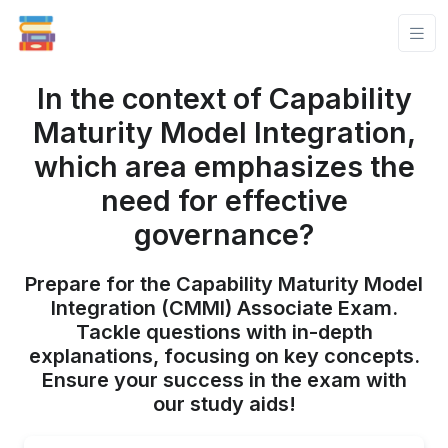
In the context of Capability
Maturity Model Integration,
which area emphasizes the
need for effective
governance?
Prepare for the Capability Maturity Model
Integration (CMMI) Associate Exam.
Tackle questions with in-depth
explanations, focusing on key concepts.
Ensure your success in the exam with
our study aids!