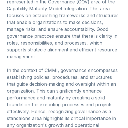
represented in the Governance (GOV) area of the
Capability Maturity Model Integration. This area
focuses on establishing frameworks and structures
that enable organizations to make decisions,
manage risks, and ensure accountability. Good
governance practices ensure that there is clarity in
roles, responsibilities, and processes, which
supports strategic alignment and efficient resource
management.
In the context of CMMI, governance encompasses
establishing policies, procedures, and structures
that guide decision-making and oversight within an
organization. This can significantly enhance
performance and maturity by creating a solid
foundation for executing processes and projects
effectively. Hence, recognizing governance as a
standalone area highlights its critical importance in
any organization's growth and operational