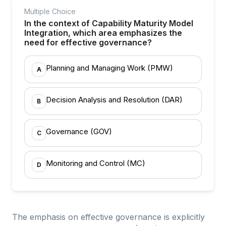
Multiple Choice
In the context of Capability Maturity Model
Integration, which area emphasizes the
need for effective governance?
Planning and Managing Work (PMW)
A
Decision Analysis and Resolution (DAR)
B
Governance (GOV)
C
Monitoring and Control (MC)
D
The emphasis on effective governance is explicitly