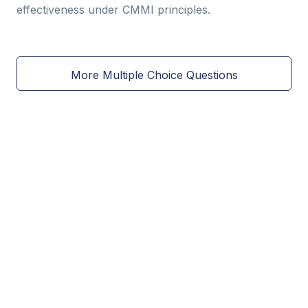
effectiveness under CMMI principles.
More Multiple Choice Questions