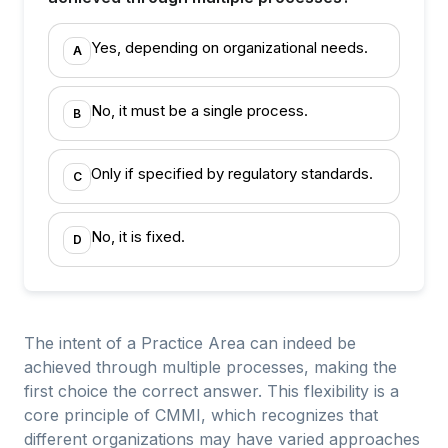
Yes, depending on organizational needs.
A
No, it must be a single process.
B
Only if specified by regulatory standards.
C
No, it is fixed.
D
The intent of a Practice Area can indeed be
achieved through multiple processes, making the
first choice the correct answer. This flexibility is a
core principle of CMMI, which recognizes that
different organizations may have varied approaches