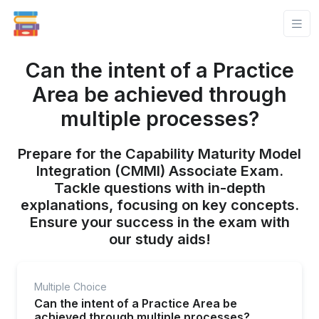
Can the intent of a Practice
Area be achieved through
multiple processes?
Prepare for the Capability Maturity Model
Integration (CMMI) Associate Exam.
Tackle questions with in-depth
explanations, focusing on key concepts.
Ensure your success in the exam with
our study aids!
Multiple Choice
Can the intent of a Practice Area be
achieved through multiple processes?