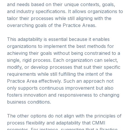
and needs based on their unique contexts, goals,
and industry specifications. It allows organizations to
tailor their processes while still aligning with the
overarching goals of the Practice Areas.
This adaptability is essential because it enables
organizations to implement the best methods for
achieving their goals without being constrained to a
single, rigid process. Each organization can select,
modify, or develop processes that suit their specific
requirements while still fulfilling the intent of the
Practice Area effectively. Such an approach not
only supports continuous improvement but also
fosters innovation and responsiveness to changing
business conditions.
The other options do not align with the principles of
process flexibility and adaptability that CMMI
promotes. For instance, suggesting that a Practice