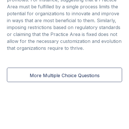
Area must be fulfilled by a single process limits the
potential for organizations to innovate and improve
in ways that are most beneficial to them. Similarly,
imposing restrictions based on regulatory standards
or claiming that the Practice Area is fixed does not
allow for the necessary customization and evolution
that organizations require to thrive.
More Multiple Choice Questions