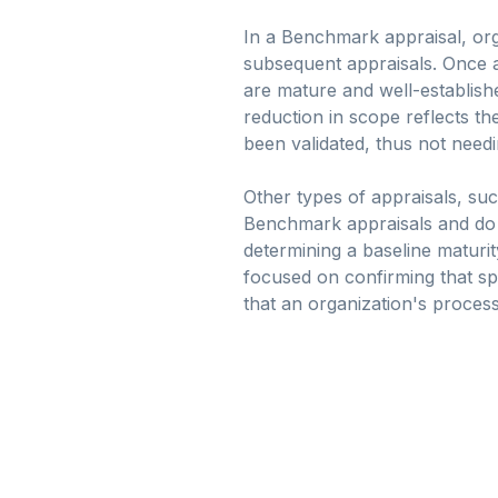
In a Benchmark appraisal, orga
subsequent appraisals. Once a
are mature and well-establish
reduction in scope reflects th
been validated, thus not needi
Other types of appraisals, suc
Benchmark appraisals and do no
determining a baseline maturit
focused on confirming that sp
that an organization's proce