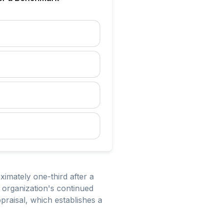
imately one-third after a
 organization's continued
raisal, which establishes a