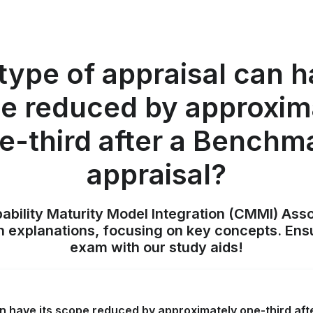
ype of appraisal can h
e reduced by approxim
e-third after a Benchm
appraisal?
pability Maturity Model Integration (CMMI) Ass
h explanations, focusing on key concepts. Ens
exam with our study aids!
an have its scope reduced by approximately one-third af