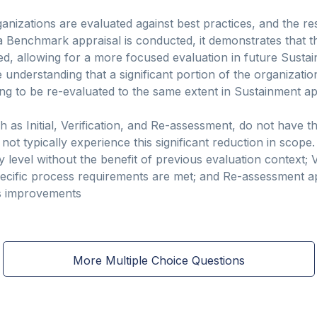
nizations are evaluated against best practices, and the re
 Benchmark appraisal is conducted, it demonstrates that t
ed, allowing for a more focused evaluation in future Susta
e understanding that a significant portion of the organizati
ng to be re-evaluated to the same extent in Sustainment ap
h as Initial, Verification, and Re-assessment, do not have t
t typically experience this significant reduction in scope. 
y level without the benefit of previous evaluation context; V
ecific process requirements are met; and Re-assessment ap
ss improvements
More Multiple Choice Questions