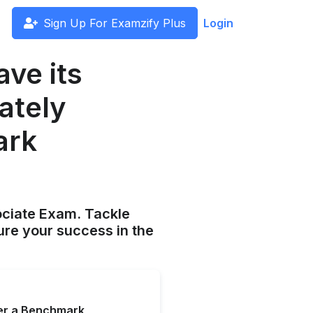
Sign Up For Examzify Plus
Login
ave its
ately
ark
ociate Exam. Tackle
ure your success in the
ter a Benchmark