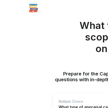
What t
scop
on
Prepare for the Ca
questions with in-dept
Multiple Choice
What type of appraisal c