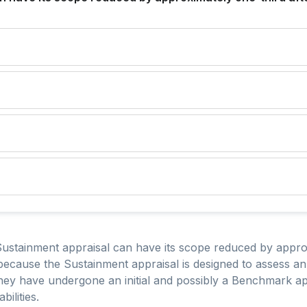
Sustainment appraisal can have its scope reduced by approx
because the Sustainment appraisal is designed to assess an
ey have undergone an initial and possibly a Benchmark app
ilities.