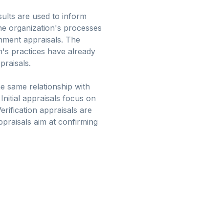
sults are used to inform
he organization's processes
inment appraisals. The
on's practices have already
praisals.
he same relationship with
Initial appraisals focus on
erification appraisals are
praisals aim at confirming