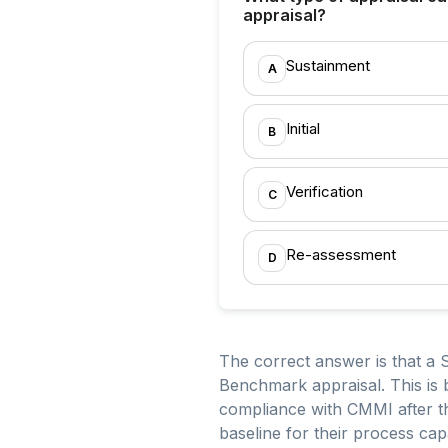
appraisal?
Sustainment
A
Initial
B
Verification
C
Re-assessment
D
The correct answer is that a 
Benchmark appraisal. This is 
compliance with CMMI after th
baseline for their process capab