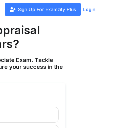
Sign Up For Examzify Plus
Login
praisal
ars?
ociate Exam. Tackle
ure your success in the