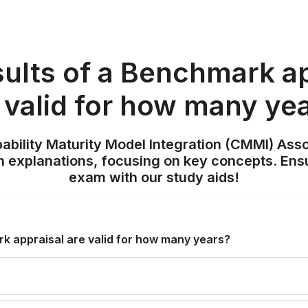
sults of a Benchmark ap
 valid for how many ye
pability Maturity Model Integration (CMMI) Ass
h explanations, focusing on key concepts. Ens
exam with our study aids!
k appraisal are valid for how many years?