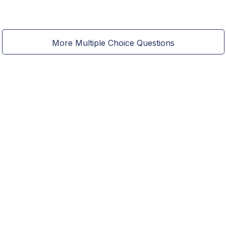
More Multiple Choice Questions