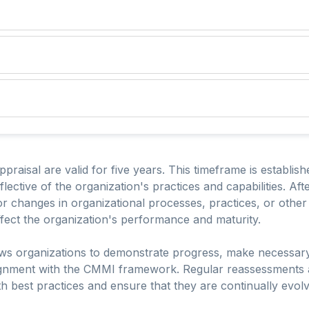
raisal are valid for five years. This timeframe is establish
lective of the organization's practices and capabilities. Aft
 changes in organizational processes, practices, or other 
ect the organization's performance and maturity.
llows organizations to demonstrate progress, make necessar
lignment with the CMMI framework. Regular reassessments 
h best practices and ensure that they are continually evolv