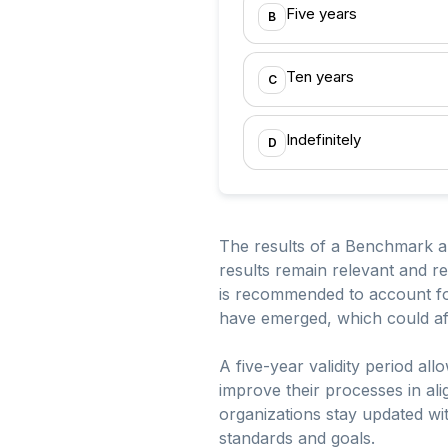
Five years
B
Ten years
C
Indefinitely
D
The results of a Benchmark app
results remain relevant and ref
is recommended to account for
have emerged, which could aff
A five-year validity period a
improve their processes in a
organizations stay updated wit
standards and goals.