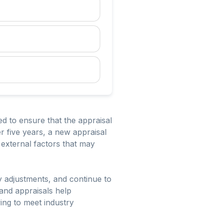
ed to ensure that the appraisal
er five years, a new appraisal
external factors that may
y adjustments, and continue to
and appraisals help
ing to meet industry