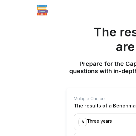
The re
are
Prepare for the Ca
questions with in-dept
Multiple Choice
The results of a Benchmar
Three years
A