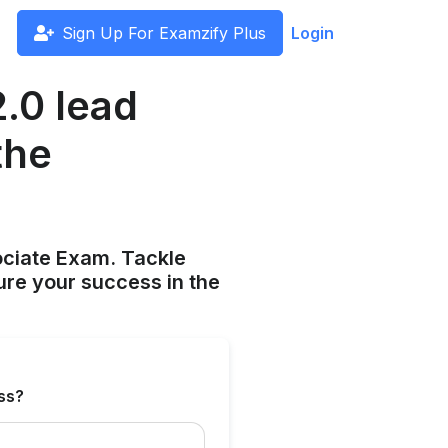
Sign Up For Examzify Plus
Login
.0 lead
the
ociate Exam. Tackle
ure your success in the
ess?