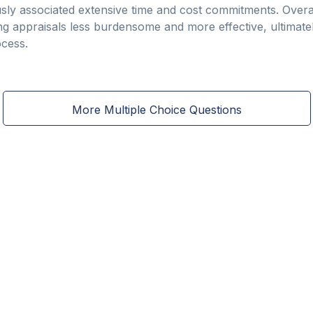
sly associated extensive time and cost commitments. Overa
 appraisals less burdensome and more effective, ultimatel
ocess.
More Multiple Choice Questions