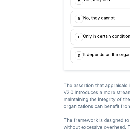
A
No, they cannot
B
Only in certain conditio
C
It depends on the organ
D
The assertion that appraisals 
V2.0 introduces a more stream
maintaining the integrity of t
organizations can benefit fro
The framework is designed to b
without excessive overhead. Th