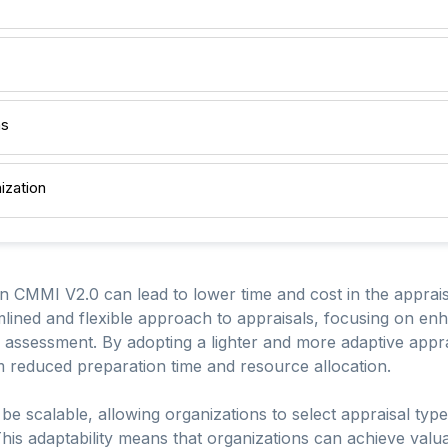
ns
ization
in CMMI V2.0 can lead to lower time and cost in the apprai
lined and flexible approach to appraisals, focusing on enh
he assessment. By adopting a lighter and more adaptive app
m reduced preparation time and resource allocation.
e scalable, allowing organizations to select appraisal types 
is adaptability means that organizations can achieve valuab