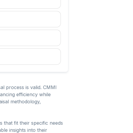
sal process is valid. CMMI
ancing efficiency while
raisal methodology,
that fit their specific needs
le insights into their