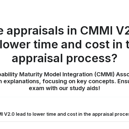
e appraisals in CMMI V2
 lower time and cost in 
appraisal process?
pability Maturity Model Integration (CMMI) Ass
h explanations, focusing on key concepts. Ens
exam with our study aids!
I V2.0 lead to lower time and cost in the appraisal proc