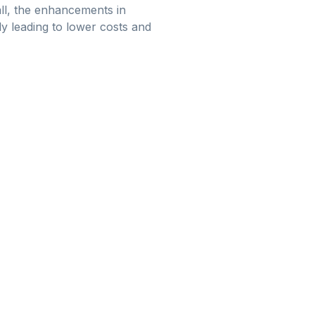
ll, the enhancements in
y leading to lower costs and