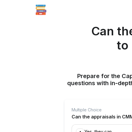
Can th
to
Prepare for the Ca
questions with in-dept
Multiple Choice
Can the appraisals in CMM
Yes, they can