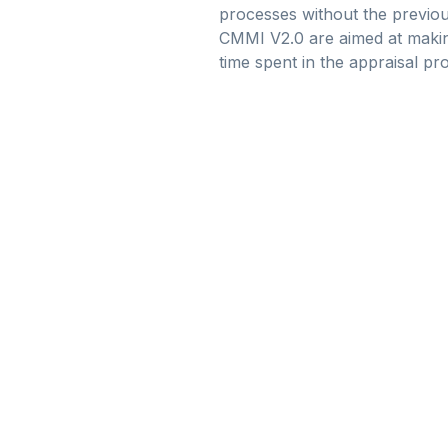
processes without the previou
CMMI V2.0 are aimed at making
time spent in the appraisal pr